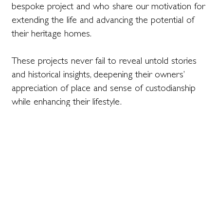
bespoke project and who share our motivation for
extending the life and advancing the potential of
their heritage homes.
These projects never fail to reveal untold stories
and historical insights, deepening their owners’
appreciation of place and sense of custodianship
while enhancing their lifestyle.