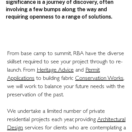
significance is a journey of discovery, often
involving a few bumps along the way and
requiring openness to a range of solutions.
From base camp to summit, RBA have the diverse
skillset required to see your project through to re-
launch. From
H
eritage Advice
and
Permit
Applications
to building fabric
C
onservation Works
,
we will work to balance your future needs with the
preservation of the past.
We undertake a limited number of private
residential projects each year, providing
A
rchitectural
Design
services for clients who are contemplating a