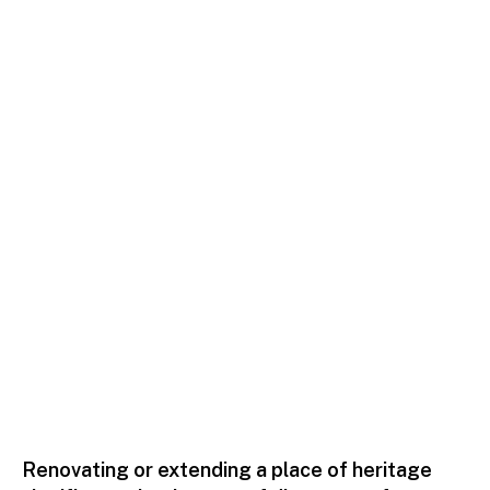
Residential
Renovating or extending a place of heritage