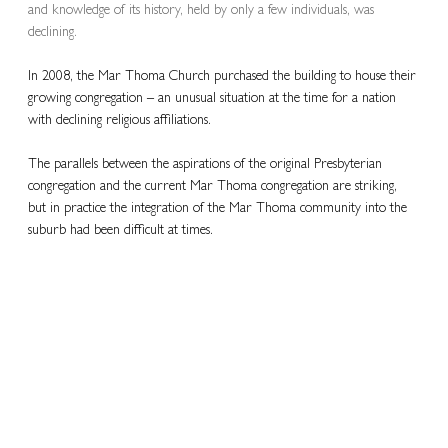
and knowledge of its history, held by only a few individuals, was 
declining.
In 2008, the Mar Thoma Church purchased the building to house their 
growing congregation – an unusual situation at the time for a nation 
with declining religious affiliations.
The parallels between the aspirations of the original Presbyterian 
congregation and the current Mar Thoma congregation are striking, 
but in practice the integration of the Mar Thoma community into the 
suburb had been difficult at times.