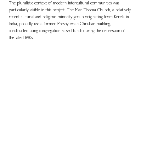
The pluralistic context of modern intercultural communities was 
particularly visible in this project. The Mar Thoma Church, a relatively 
recent cultural and religious minority group originating from Kerela in 
India, proudly use a former Presbyterian Christian building, 
constructed using congregation raised funds during the depression of 
the late 1890s.