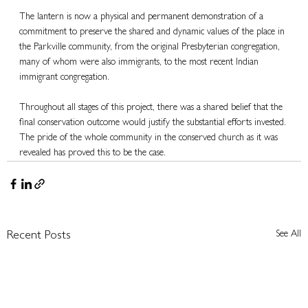
The lantern is now a physical and permanent demonstration of a 
commitment to preserve the shared and dynamic values of the place in 
the Parkville community, from the original Presbyterian congregation, 
many of whom were also immigrants, to the most recent Indian 
immigrant congregation.
Throughout all stages of this project, there was a shared belief that the 
final conservation outcome would justify the substantial efforts invested. 
The pride of the whole community in the conserved church as it was 
revealed has proved this to be the case.
See All
Recent Posts