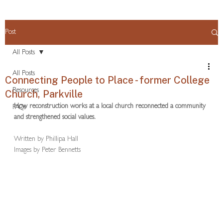
Post
All Posts
All Posts
Connecting People to Place - former College
Resources
Church, Parkville
How reconstruction works at a local church reconnected a community 
FAQs
and strengthened social values.
Written by Phillipa Hall
Images by Peter Bennetts