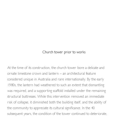
Church tower prior to works
At the time of its construction, the church tower bore a delicate and 
ornate limestone crown and lantern – an architectural feature 
considered unique in Australia and rare internationally. By the early 
1980s, the lantern had weathered to such an extent that dismantling 
was required, and a supporting scaffold installed under the remaining 
structural buttresses. While this intervention removed an immediate 
risk of collapse, it diminished both the building itself, and the ability of 
the community to appreciate its cultural significance. In the 40 
subsequent years, the condition of the tower continued to deteriorate, 