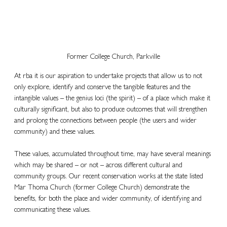
Former College Church, Parkville
At rba it is our aspiration to undertake projects that allow us to not 
only explore, identify and conserve the tangible features and the 
intangible values – the genius loci (the spirit) – of a place which make it 
culturally significant, but also to produce outcomes that will strengthen 
and prolong the connections between people (the users and wider 
community) and these values.
These values, accumulated throughout time, may have several meanings 
which may be shared – or not – across different cultural and 
community groups. Our recent conservation works at the state listed 
Mar Thoma Church (former College Church) demonstrate the 
benefits, for both the place and wider community, of identifying and 
communicating these values.