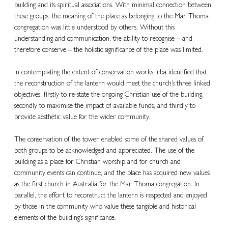
building and its spiritual associations. With minimal connection between 
these groups, the meaning of the place as belonging to the Mar Thoma 
congregation was little understood by others. Without this 
understanding and communication, the ability to recognise – and 
therefore conserve – the holistic significance of the place was limited.
In contemplating the extent of conservation works, rba identified that 
the reconstruction of the lantern would meet the church’s three linked 
objectives: firstly to re-state the ongoing Christian use of the building, 
secondly to maximise the impact of available funds, and thirdly to 
provide aesthetic value for the wider community.
The conservation of the tower enabled some of the shared values of 
both groups to be acknowledged and appreciated. The use of the 
building as a place for Christian worship and for church and 
community events can continue, and the place has acquired new values 
as the first church in Australia for the Mar Thoma congregation. In 
parallel, the effort to reconstruct the lantern is respected and enjoyed 
by those in the community who value these tangible and historical 
elements of the building’s significance.