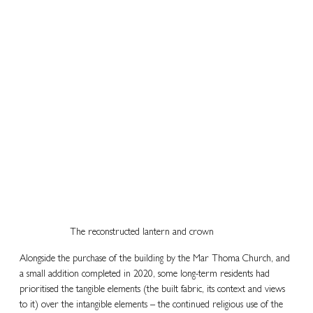
The reconstructed lantern and crown
Alongside the purchase of the building by the Mar Thoma Church, and 
a small addition completed in 2020, some long-term residents had 
prioritised the tangible elements (the built fabric, its context and views 
to it) over the intangible elements – the continued religious use of the 