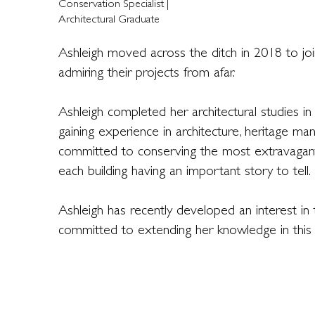
Conservation Specialist |
Architectural Graduate
Ashleigh moved across the ditch in 2018 to jo
admiring their projects from afar.
Ashleigh completed her architectural studies 
gaining experience in architecture, heritage m
committed to conserving the most extravagant
each building having an important story to tell.
Ashleigh has recently developed an interest in t
committed to extending her knowledge in this a