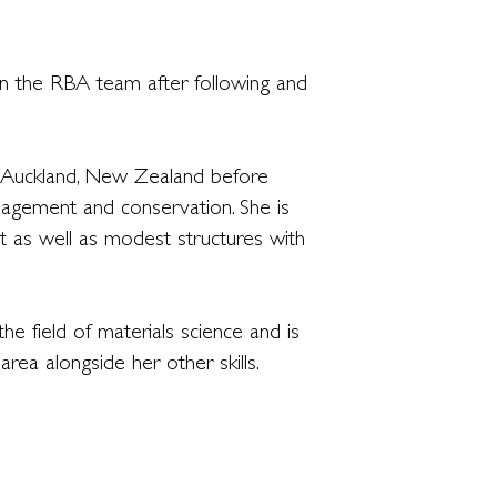
in the RBA team after following and
in Auckland, New Zealand before
anagement and conservation. She is
 as well as modest structures with
he field of materials science and is
rea alongside her other skills.