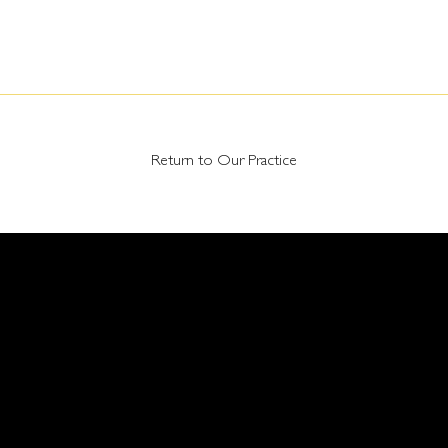
Return to Our Practice
RNE OFFICE