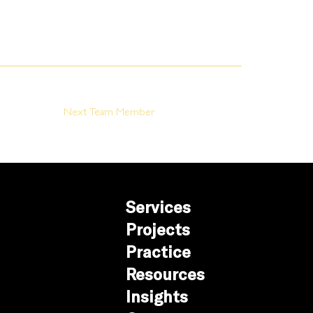
Next Team Member
Services
Projects
Practice
Resources
Insights