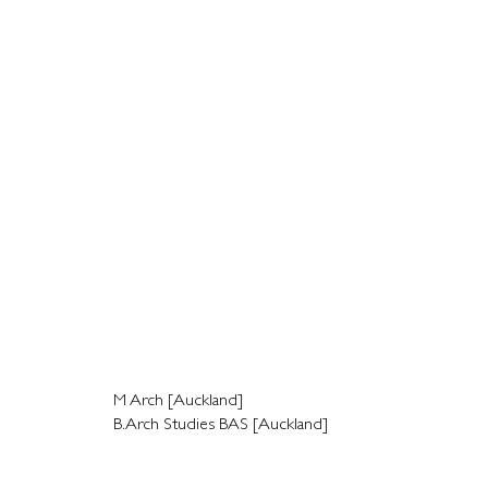
M Arch [Auckland]
B.Arch Studies BAS [Auckland]