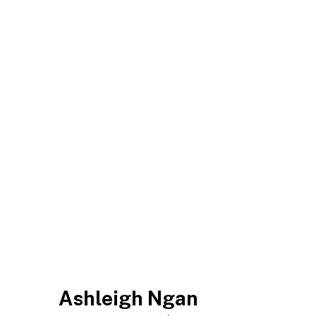
Ashleigh Ngan