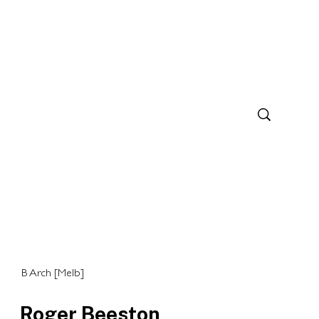
B Arch [Melb]
Roger Beeston