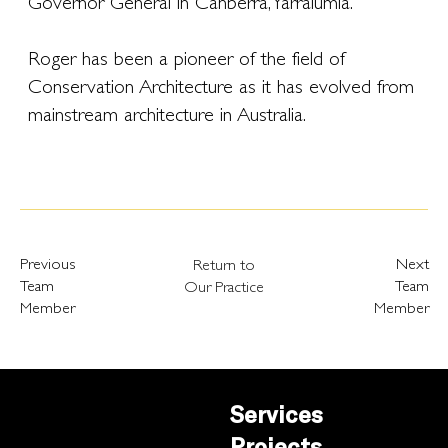
Governor General in Canberra, Yarralumla.
Roger has been a pioneer of the field of
Conservation Architecture as it has evolved from
mainstream architecture in Australia.
Previous
Next
Return to
Team
Team
Our Practice
Member
Member
Services