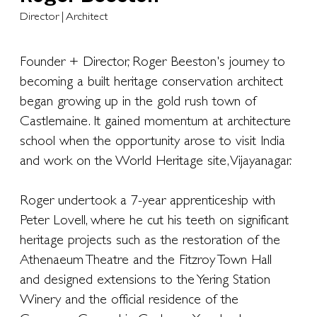
Director | Architect
Founder + Director, Roger Beeston's journey to
becoming a built heritage conservation architect
began growing up in the gold rush town of
Castlemaine. It gained momentum at architecture
school when the opportunity arose to visit India
and work on the World Heritage site, Vijayanagar.
Roger undertook a 7-year apprenticeship with
Peter Lovell, where he cut his teeth on significant
heritage projects such as the restoration of the
Athenaeum Theatre and the Fitzroy Town Hall
and designed extensions to the Yering Station
Winery and the official residence of the